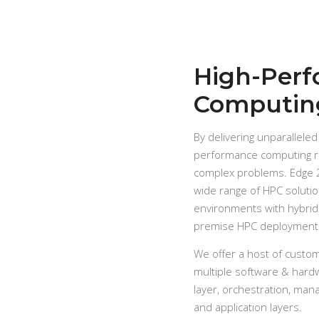
High-Per
Computin
By delivering unparalleled
performance computing re
complex problems. Edge 2
wide range of HPC soluti
environments with hybrid
premise HPC deployment
We offer a host of custo
multiple software & hard
layer, orchestration, man
and application layers.