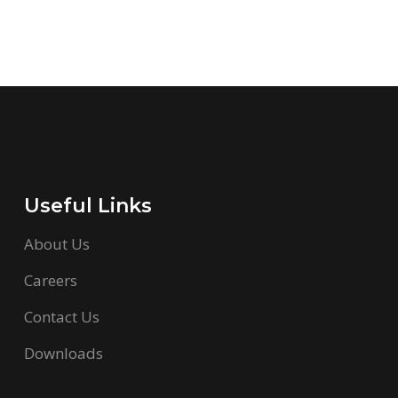
Useful Links
About Us
Careers
Contact Us
Downloads