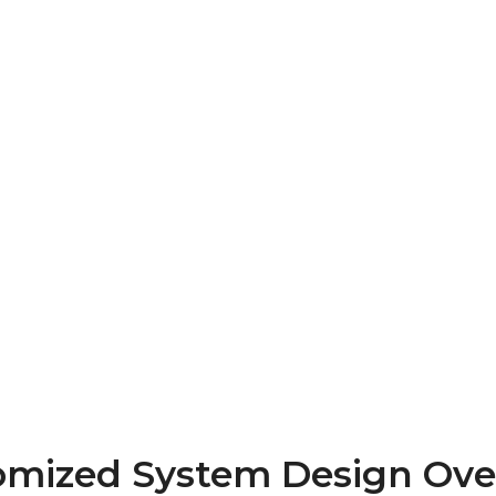
omized System Design Ove