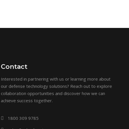
Contact
Interested in partnering with us or learning more about
our defense technology solutions? Reach out to explore
collaboration opportunities and discover how we can
achieve success together.
1800 309 9785