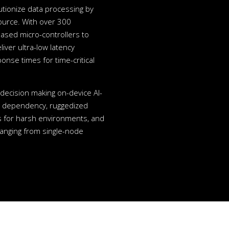
tionize data processing by
ource. With over 300
ased micro-controllers to
ver ultra-low latency
onse times for time-critical
ecision making on-device AI-
ud dependency, ruggedized
 for harsh environments, and
ranging from single-node
.