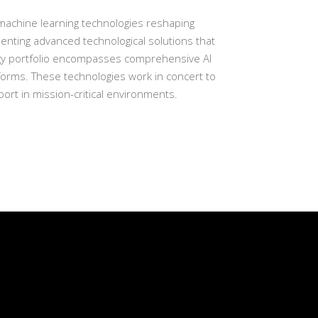
d machine learning technologies reshaping
enting advanced technological solutions that
logy portfolio encompasses comprehensive AI
forms. These technologies work in concert to
rt in mission-critical environments.