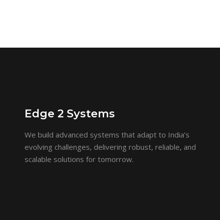
Edge 2 Systems
We build advanced systems that adapt to India’s
evolving challenges, delivering robust, reliable, and
scalable solutions for tomorrow.