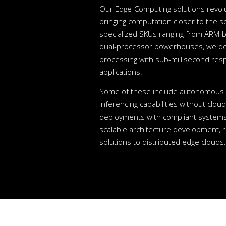
Our Edge-Computing solutions revolu
bringing computation closer to the s
specialized SKUs ranging from ARM-b
dual-processor powerhouses, we deli
processing with sub-millisecond resp
applications.
Some of these include autonomous d
Inferencing capabilities without clo
deployments with compliant systems
scalable architecture development, 
solutions to distributed edge clouds