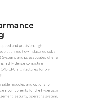
formance
g
 speed and precision, high-
volutionizes how industries solve
 Systems and its associates offer a
ons highly dense computing
 CPU-GPU architectures for on-
s.
mizable modules and options for
ware components for the hypervisor
agement, security, operating system,