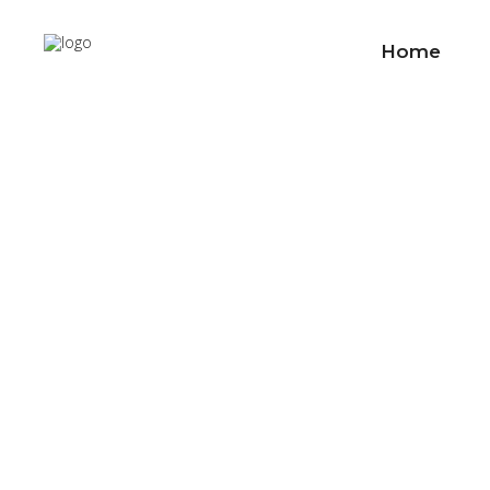
Home
Custo