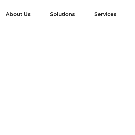
About Us
Solutions
Services
mized System 