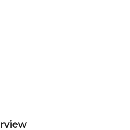
rview