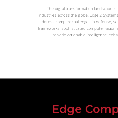
The digital transformation landscape is 
industries across the globe. Edge 2 Systems
address complex challenges in defense, sec
frameworks, sophisticated computer vision s
provide actionable intelligence, en
Edge Comp