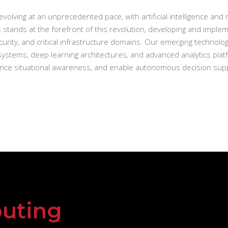
evolving at an unprecedented pace, with artificial intelligence an
 stands at the forefront of this revolution, developing and implem
urity, and critical infrastructure domains. Our emerging techno
ystems, deep learning architectures, and advanced analytics plat
hance situational awareness, and enable autonomous decision suppo
uting