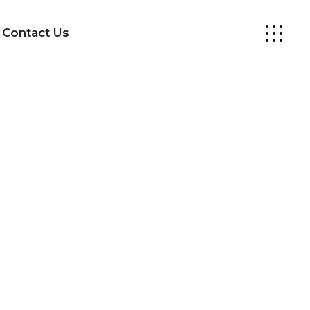
Contact Us
Design